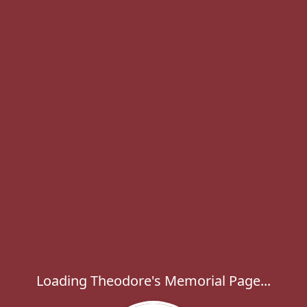
Loading Theodore's Memorial Page...