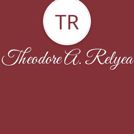
TR
Theodore A. Relyea