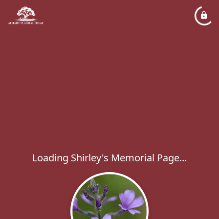
Loading Shirley's Memorial Page...