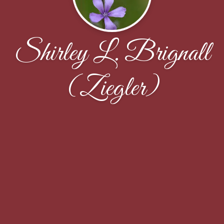
Shirley L. Brignall
(Ziegler)