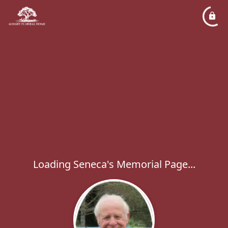
Loading Seneca's Memorial Page...