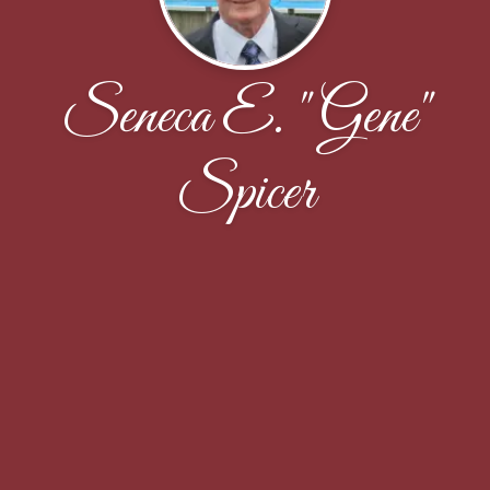
Seneca E. "Gene"
Spicer