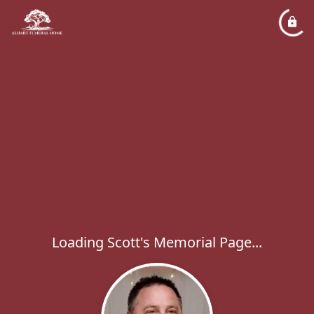
Loading Scott's Memorial Page...