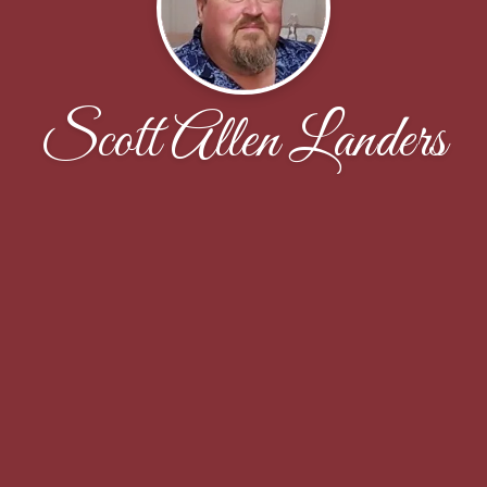
Scott Allen Landers