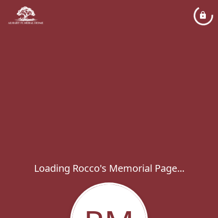
Loading Rocco's Memorial Page...