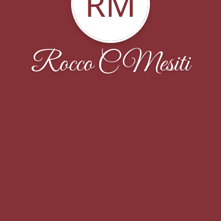
RM
Rocco C Mesiti