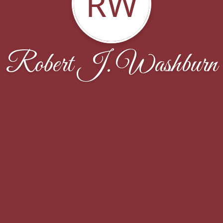
RW
Robert J. Washburn