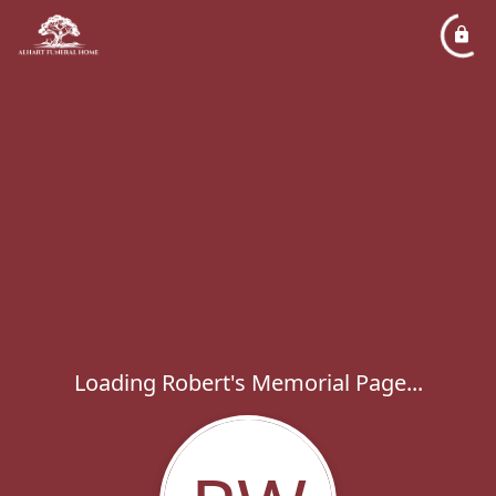
Loading Robert's Memorial Page...