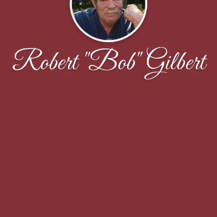
Robert "Bob" Gilbert