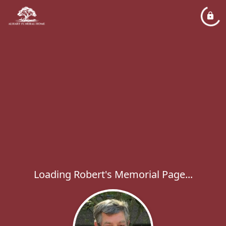
Loading Robert's Memorial Page...