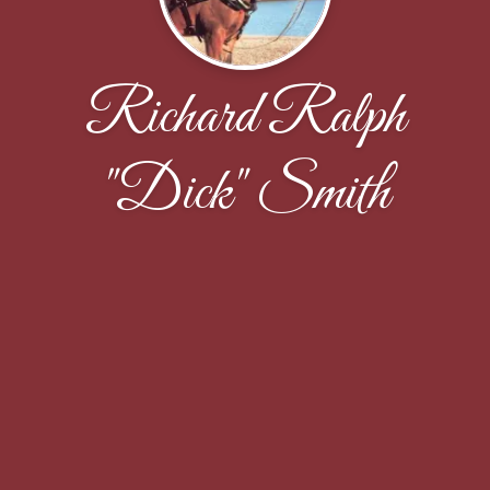
Richard Ralph
"Dick" Smith