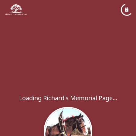
Loading Richard's Memorial Page...