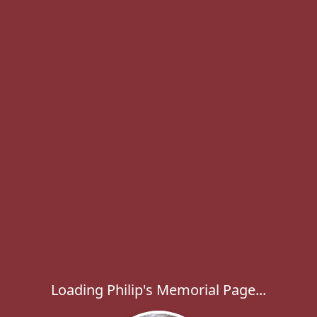
Loading Philip's Memorial Page...