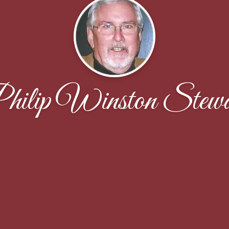
hilip Winston Stewa