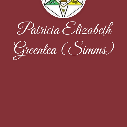
Patricia Elizabeth
Greenlea (Simms)