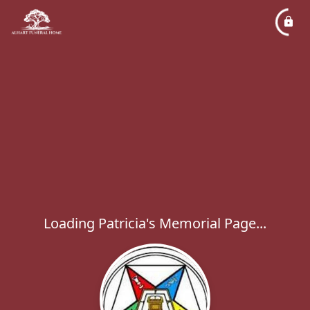
Loading Patricia's Memorial Page...