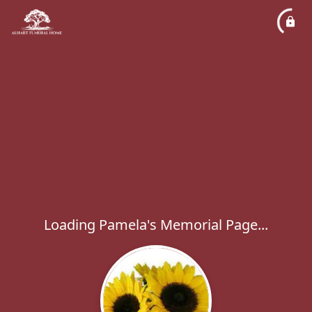
Loading Pamela's Memorial Page...