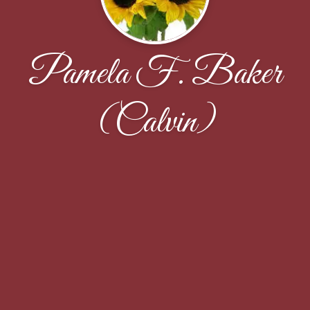
Pamela F. Baker
(Calvin)