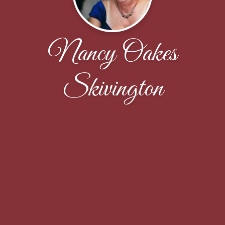
Nancy Oakes
Skivington