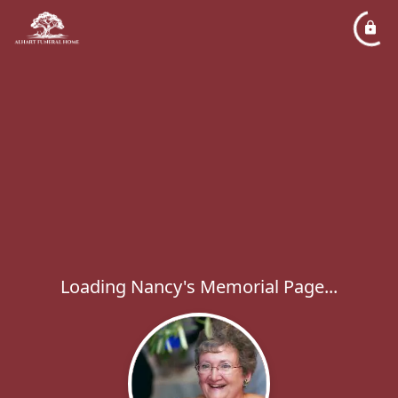
Loading Nancy's Memorial Page...