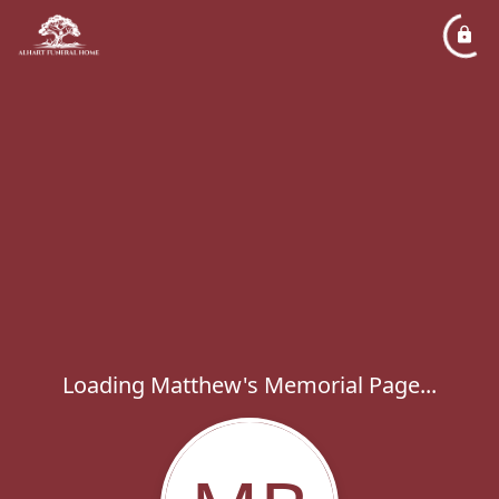
Loading Matthew's Memorial Page...