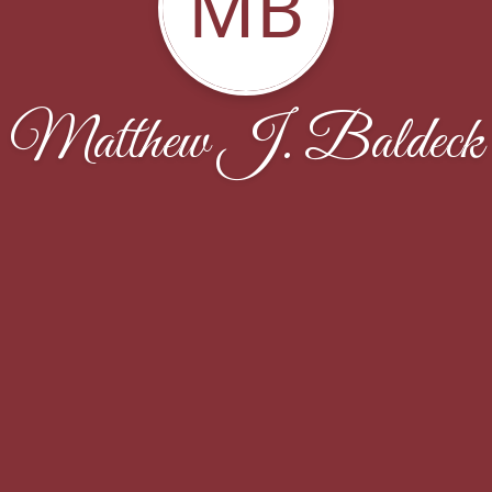
MB
Matthew J. Baldeck