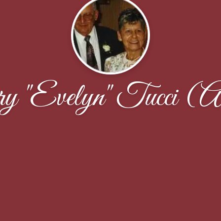
 "Evelyn" Tucci (Al