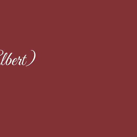
bert)