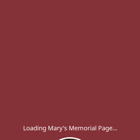
Loading Mary's Memorial Page...