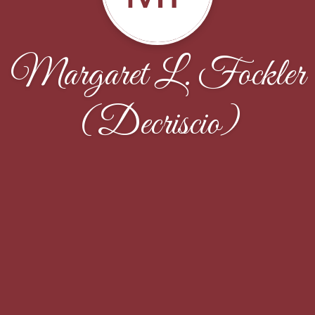
Margaret L. Fockler
(Decriscio)