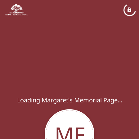
Loading Margaret's Memorial Page...
MF