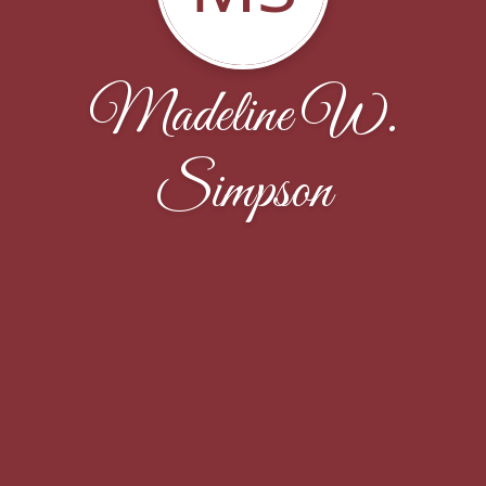
Madeline W.
Simpson