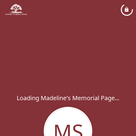
Loading Madeline's Memorial Page...
MS