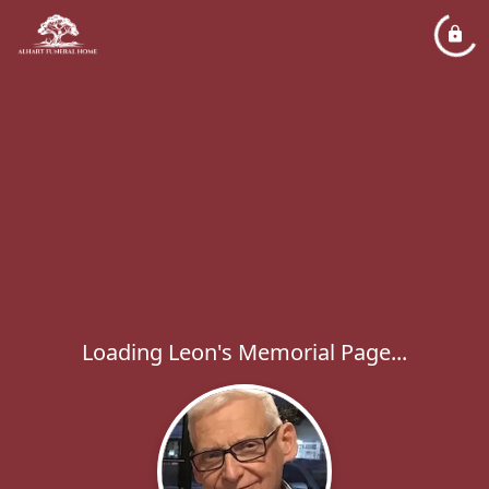
Loading Leon's Memorial Page...