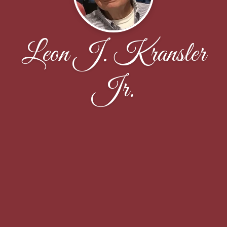
Leon J. Kransler
Jr.