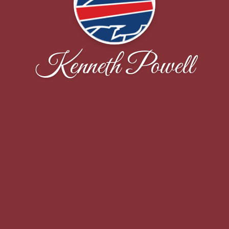
Kenneth Powell