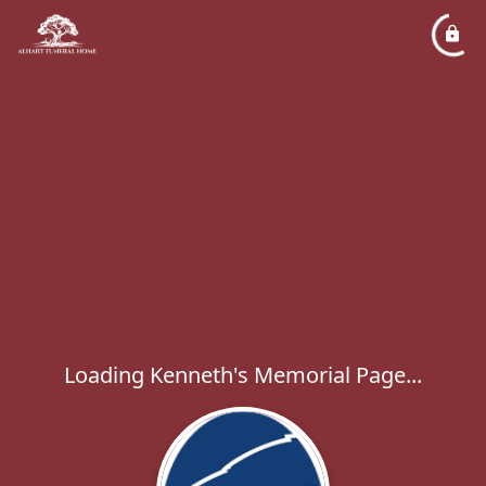
Loading Kenneth's Memorial Page...