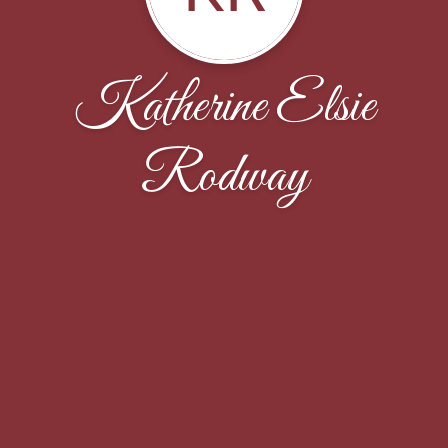
Katherine Elsie
Rodway