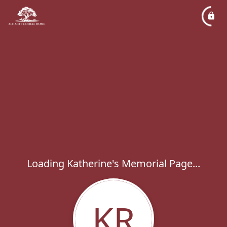
Loading Katherine's Memorial Page...
KR