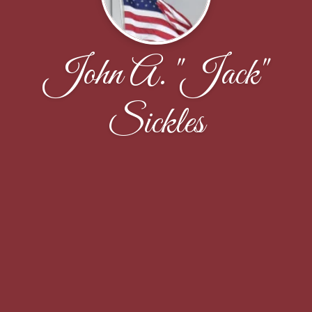
John A. "Jack"
Sickles