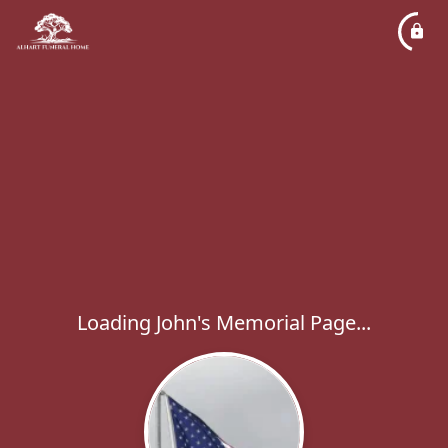
Loading John's Memorial Page...