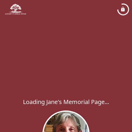
Loading Jane's Memorial Page...