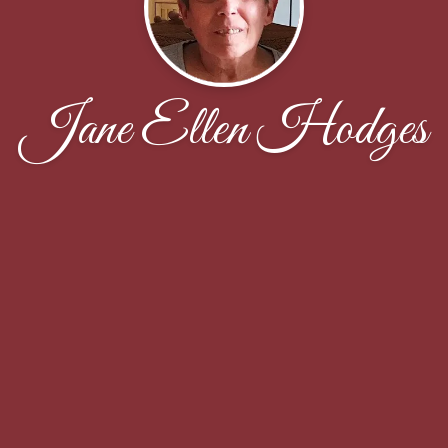
Jane Ellen Hodges