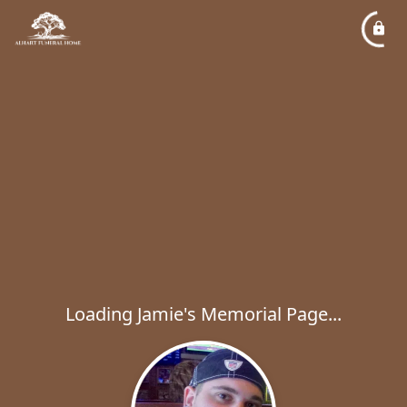
Loading Jamie's Memorial Page...