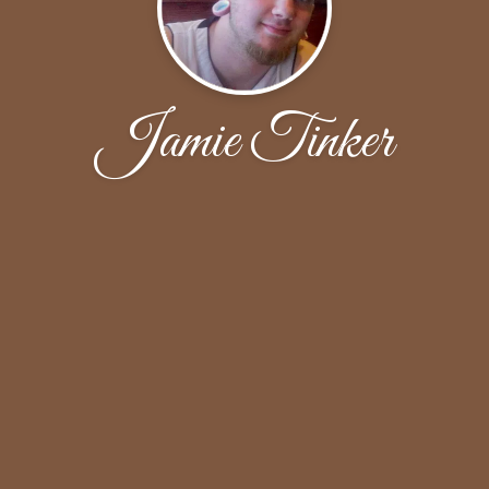
Jamie Tinker