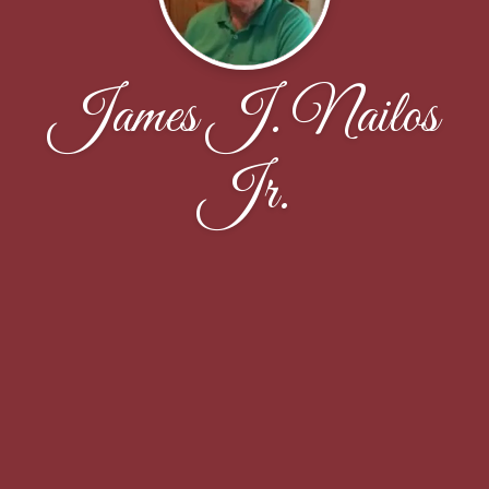
James J. Nailos
Jr.