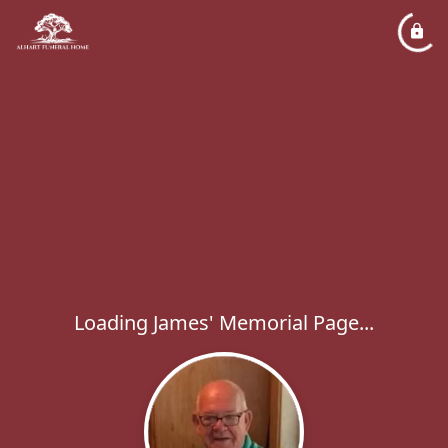
Loading James' Memorial Page...