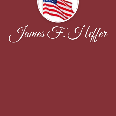
James F. Heffer