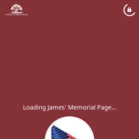
Loading James' Memorial Page...