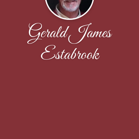
Gerald James
Estabrook