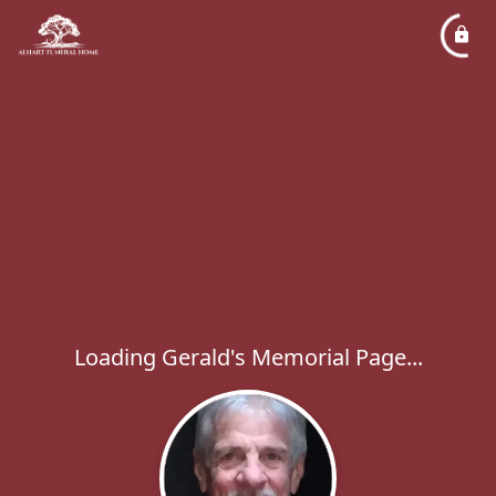
Loading Gerald's Memorial Page...