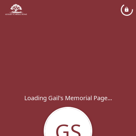
Loading Gail's Memorial Page...
GS