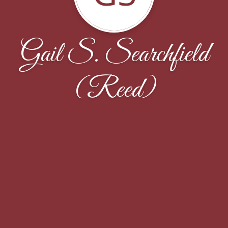
Gail S. Searchfield
(Reed)