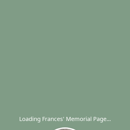
Loading Frances' Memorial Page...