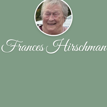
Frances Hirschman