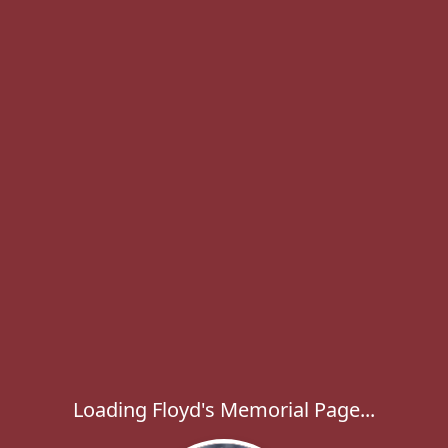
Loading Floyd's Memorial Page...