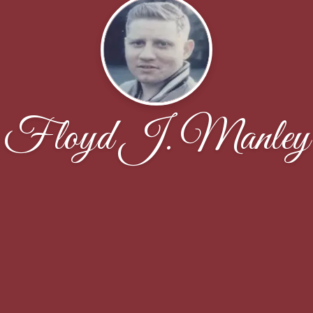
Floyd J. Manley