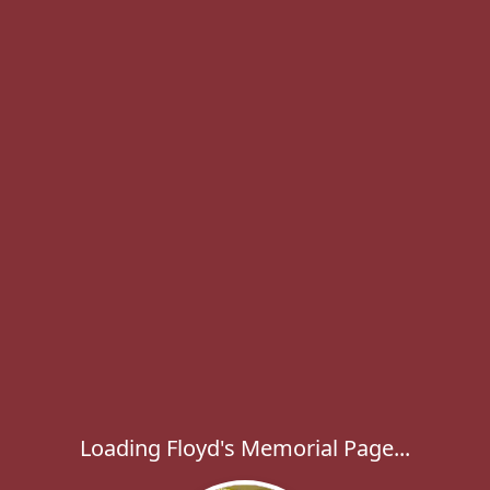
Loading Floyd's Memorial Page...