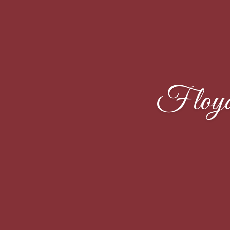
Floyd