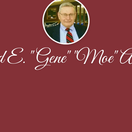
 E. "Gene" "Moe" An