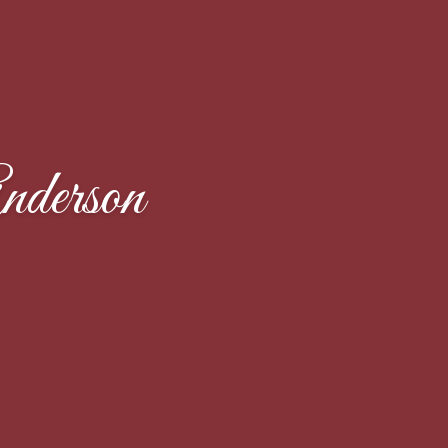
derson