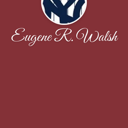
Eugene R. Walsh