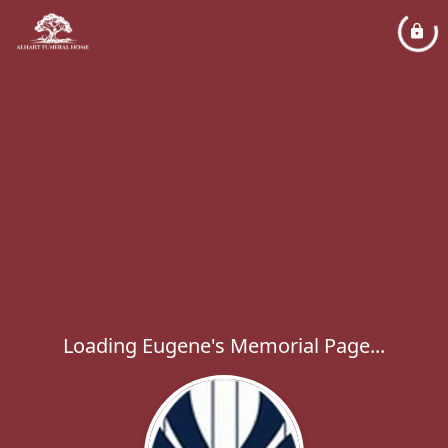
Loading Eugene's Memorial Page...