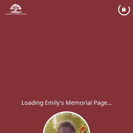
Loading Emily's Memorial Page...