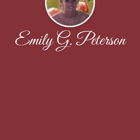
Emily G. Peterson