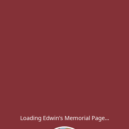
Loading Edwin's Memorial Page...