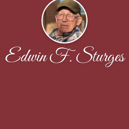
Edwin F. Sturges