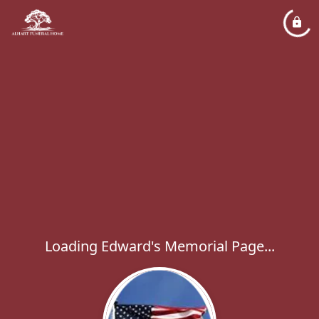
Loading Edward's Memorial Page...