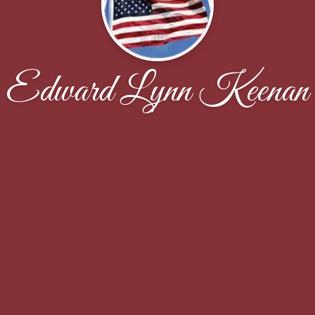
Edward Lynn Keenan