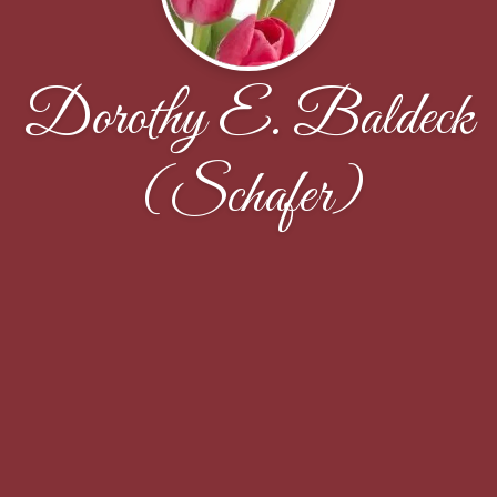
Dorothy E. Baldeck
(Schafer)