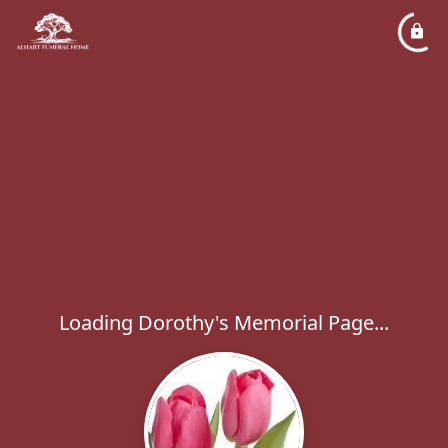
Loading Dorothy's Memorial Page...