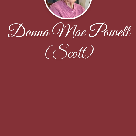
Donna Mae Powell
(Scott)