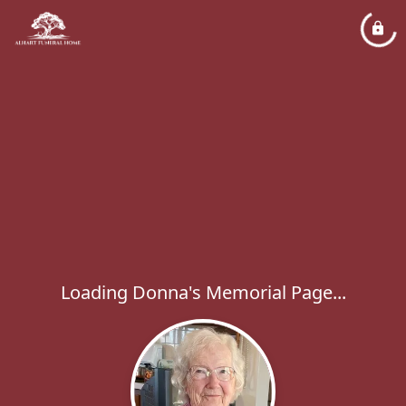
Loading Donna's Memorial Page...