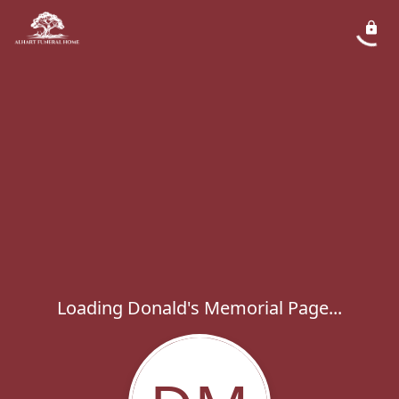
Loading Donald's Memorial Page...