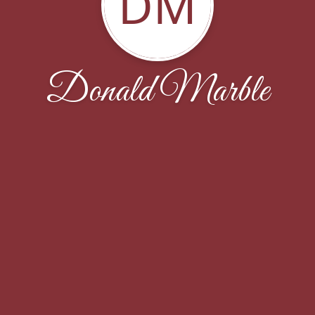
DM
Donald Marble