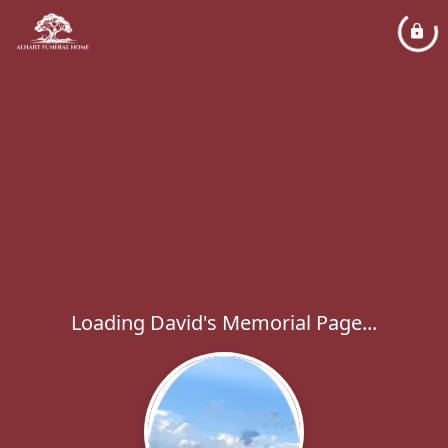
Loading David's Memorial Page...