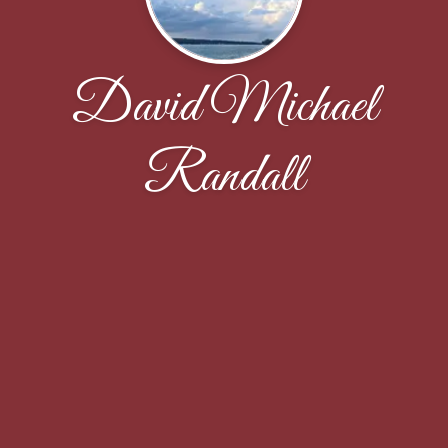
David Michael
Randall