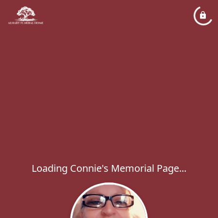
Loading Connie's Memorial Page...