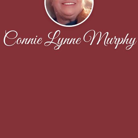
Connie Lynne Murphy