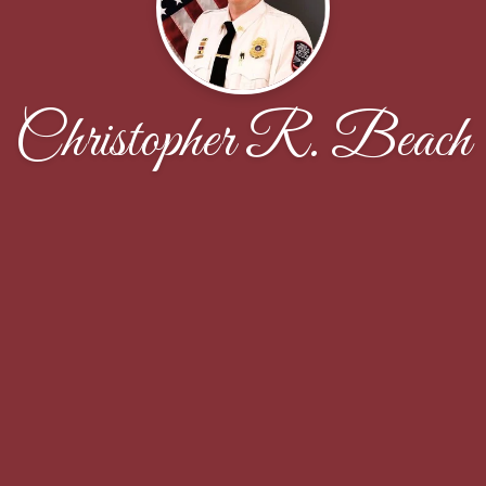
Christopher R. Beach