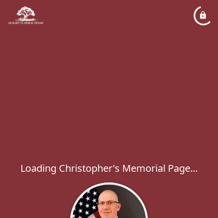
Loading Christopher's Memorial Page...