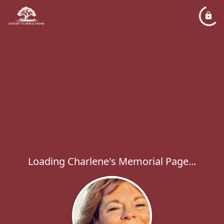
Loading Charlene's Memorial Page...