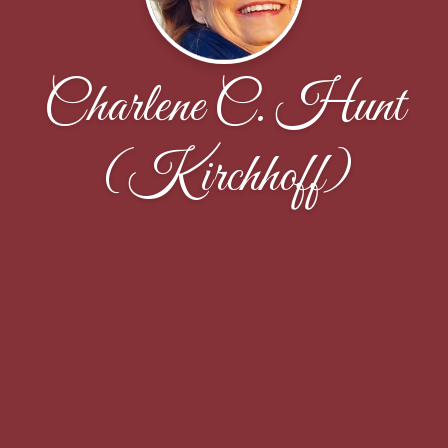
Charlene C. Hunt
(Kirchhoff)