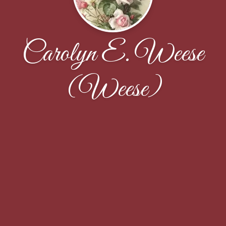
Carolyn E. Weese
(Weese)