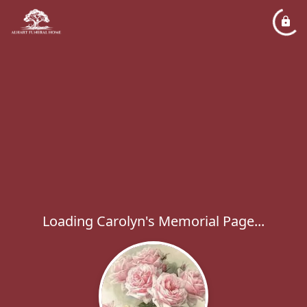
Loading Carolyn's Memorial Page...