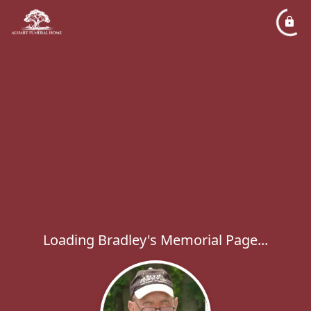
Loading Bradley's Memorial Page...