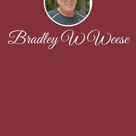
Bradley W Weese