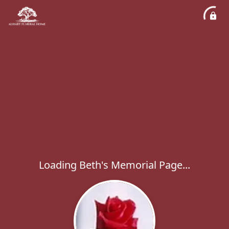
Loading Beth's Memorial Page...