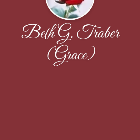
Beth G. Traber
(Grace)