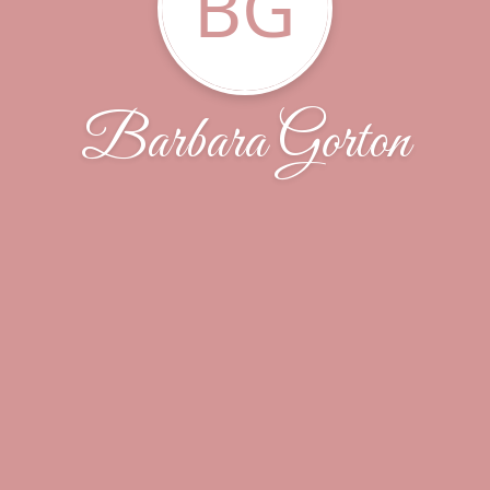
BG
Barbara Gorton