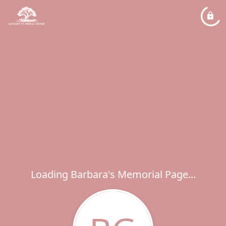
Loading Barbara's Memorial Page...