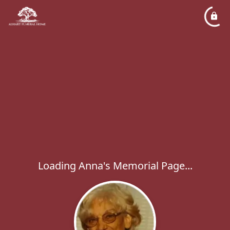
Loading Anna's Memorial Page...