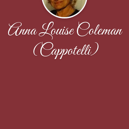
Anna Louise Coleman
(Cappotelli)