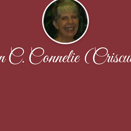
 C. Connelie (Criscu