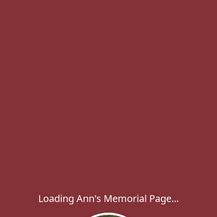
Loading Ann's Memorial Page...