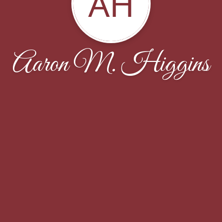
AH
Aaron M. Higgins