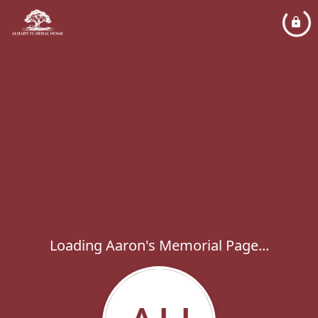
Loading Aaron's Memorial Page...